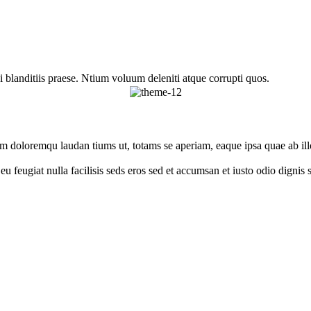
 blanditiis praese. Ntium voluum deleniti atque corrupti quos.
um doloremqu laudan tiums ut, totams se aperiam, eaque ipsa quae ab illo
e eu feugiat nulla facilisis seds eros sed et accumsan et iusto odio digni