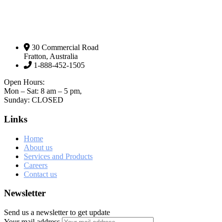
30 Commercial Road
Fratton, Australia
1-888-452-1505
Open Hours:
Mon – Sat: 8 am – 5 pm,
Sunday: CLOSED
Links
Home
About us
Services and Products
Careers
Contact us
Newsletter
Send us a newsletter to get update
Your mail address