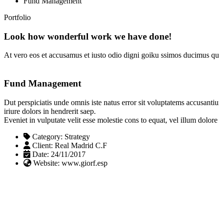
Fund Management
Portfolio
Look how wonderful work we have done!
At vero eos et accusamus et iusto odio digni goiku ssimos ducimus qui
Fund Management
Dut perspiciatis unde omnis iste natus error sit voluptatems accusanti
iriure dolors in hendrerit saep.
Eveniet in vulputate velit esse molestie cons to equat, vel illum dolor
Category:
Strategy
Client:
Real Madrid C.F
Date:
24/11/2017
Website:
www.giorf.esp