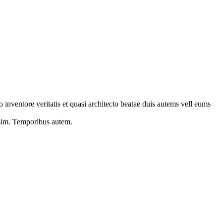
 inventore veritatis et quasi architecto beatae duis autems vell eums
s sim. Temporibus autem.