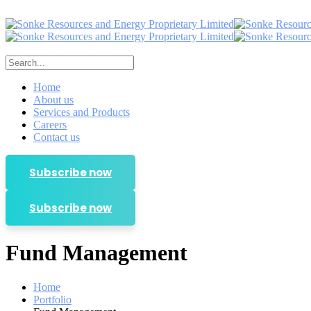
Home
About us
Services and Products
Careers
Contact us
Subscribe now
Subscribe now
Fund Management
Home
Portfolio