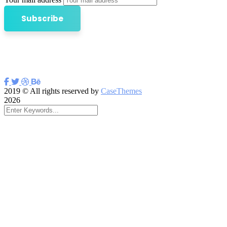
2019
© All rights reserved by
CaseThemes
2026